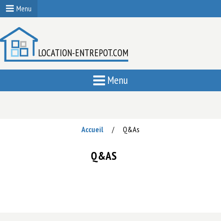
Menu
LOCATION-ENTREPOT.COM
Menu
Accueil
Q&As
/
Q&AS