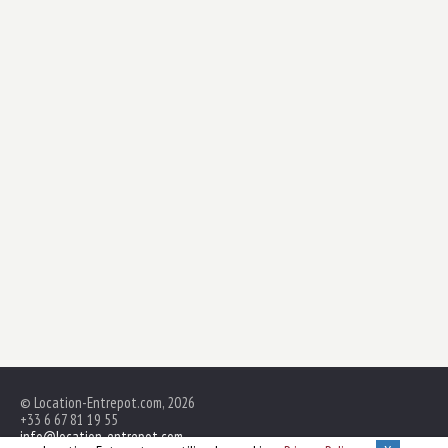
© Location-Entrepot.com, 2026
+33 6 67 81 19 55
info@location-entrepot.com